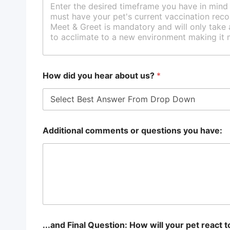
How did you hear about us?
*
Additional comments or questions you have:
...and Final Question: How will your pet react