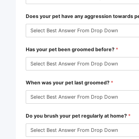
Does your pet have any aggression towards p
Has your pet been groomed before?
*
When was your pet last groomed?
*
Do you brush your pet regularly at home?
*