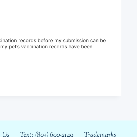
ccination records before my submission can be
 Us
Text: (803) 600-2149
Trademarks