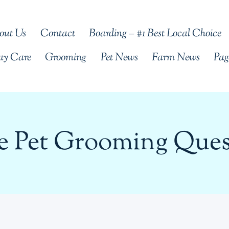
out Us
Contact
Boarding – #1 Best Local Choice
ay Care
Grooming
Pet News
Farm News
Pag
me Pet Grooming Ques