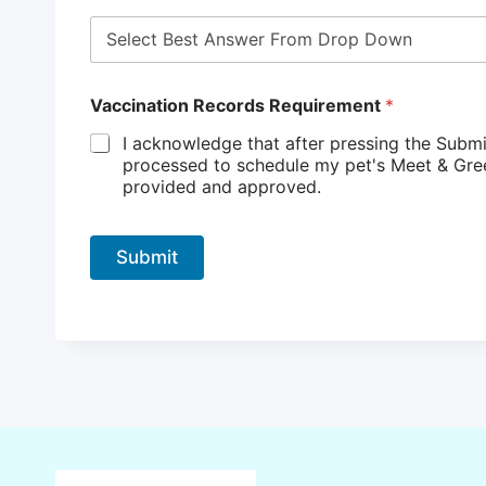
Vaccination Records Requirement
*
I acknowledge that after pressing the Submi
processed to schedule my pet's Meet & Greet. I understand that my request cannot be completed until my pet’s vaccination records 
provided and approved.
Submit