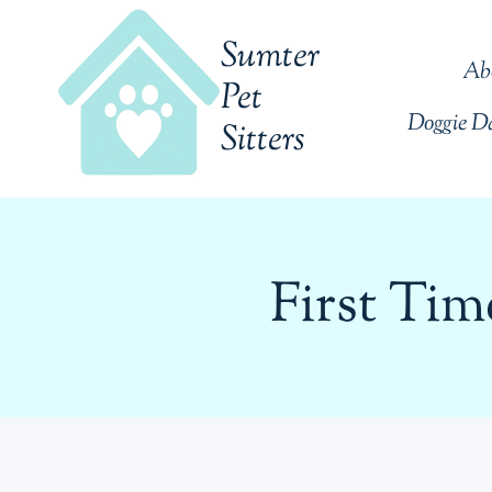
Skip
Sumter
to
Ab
content
Pet
Doggie D
Sitters
First Ti