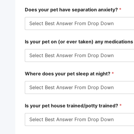
Does your pet have separation anxiety?
*
Is your pet on (or ever taken) any medications
Where does your pet sleep at night?
*
Is your pet house trained/potty trained?
*