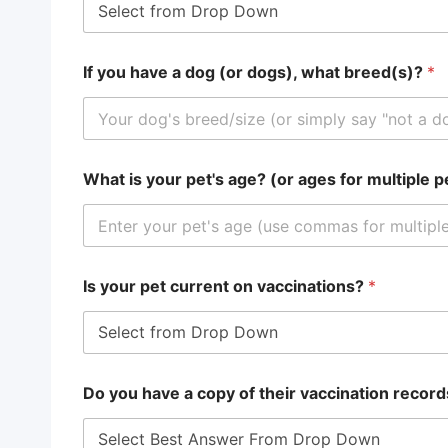
If you have a dog (or dogs), what breed(s)?
*
What is your pet's age? (or ages for multiple 
Is your pet current on vaccinations?
*
Do you have a copy of their vaccination record