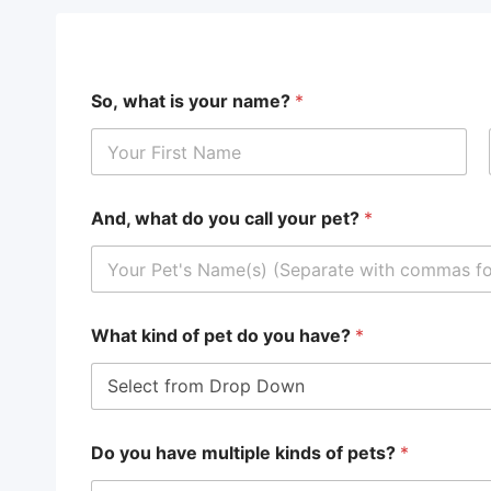
So, what is your name?
*
First
And, what do you call your pet?
*
What kind of pet do you have?
*
Do you have multiple kinds of pets?
*