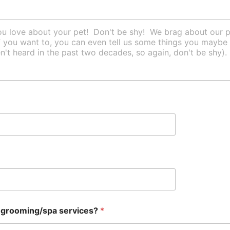
r grooming/spa services?
*