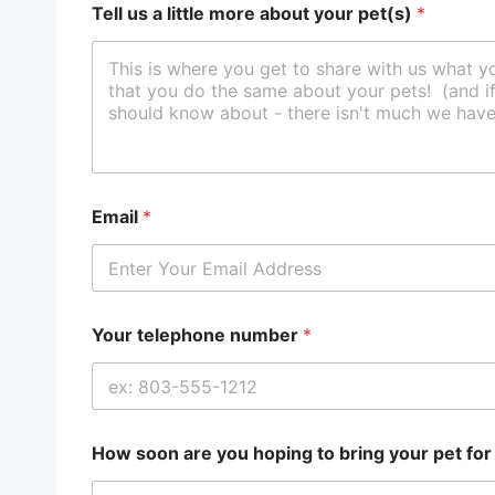
Tell us a little more about your pet(s)
*
Email
*
Your telephone number
*
How soon are you hoping to bring your pet fo