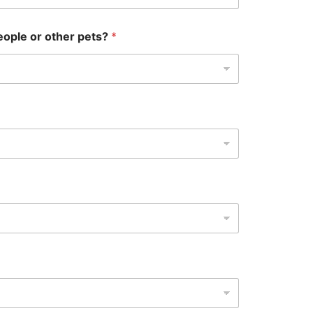
eople or other pets?
*