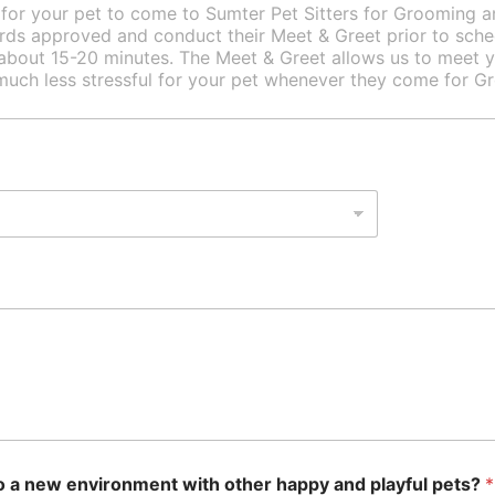
 to a new environment with other happy and playful pets?
*