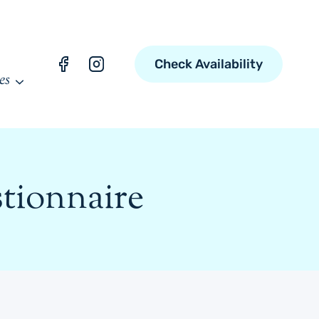
Check Availability
es
tionnaire