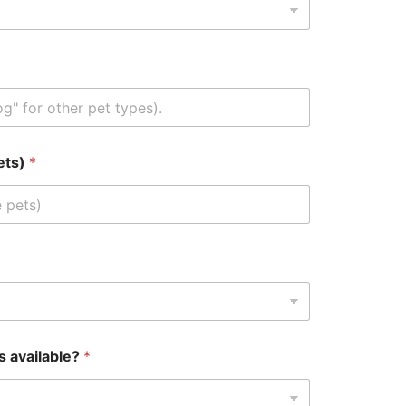
pets)
*
s available?
*