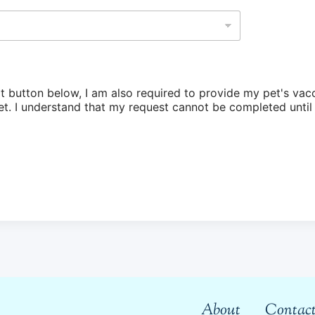
t button below, I am also required to provide my pet's va
have been
About
Contact