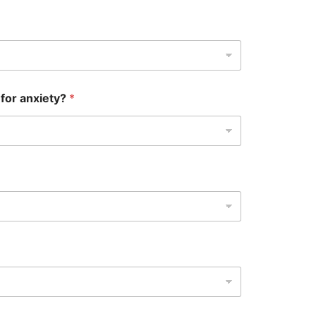
 for anxiety?
*