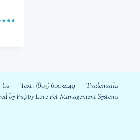
ed
0
 of 5
 Us
Text: (803) 600-2149
Trademarks
wered by Puppy Love Pet Management Systems