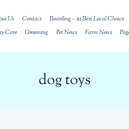
out Us
Contact
Boarding – #1 Best Local Choice
ay Care
Grooming
Pet News
Farm News
Pag
dog toys