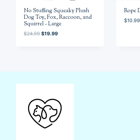
No Stuffing Squeaky Plush
Rope 
Dog Toy, Fox, Raccoon, and
$
10.99
Squirrel - Large
Original
Current
$
24.99
$
19.99
price
price
was:
is:
$24.99.
$19.99.