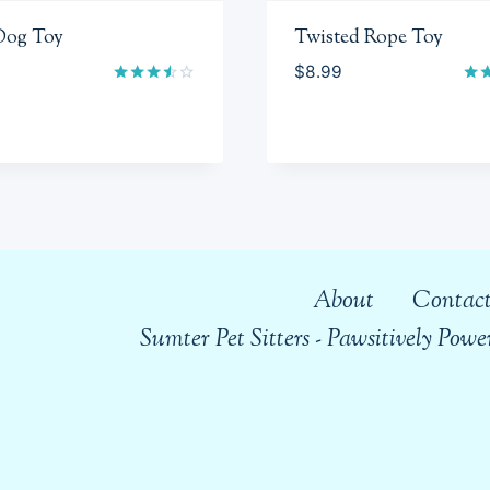
Dog Toy
Twisted Rope Toy
$
8.99
Rated
Rat
3.50
4.5
out of
out
5
About
Contact
Sumter Pet Sitters - Pawsitively Po