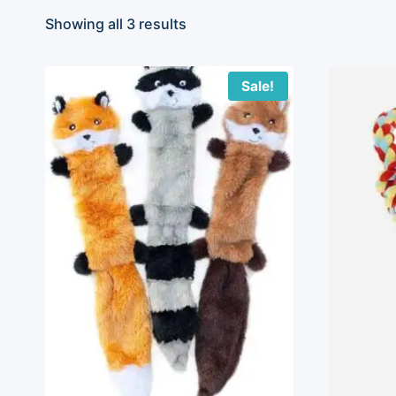
Showing all 3 results
Sale!