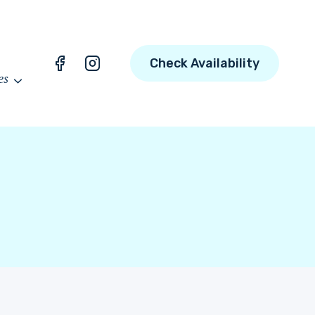
Check Availability
es