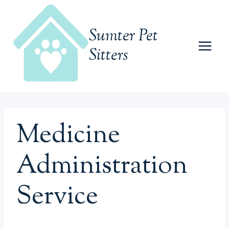
Skip
to
Sumter Pet
content
Sitters
Medicine
Administration
Service