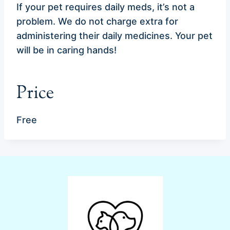
If your pet requires daily meds, it’s not a
problem. We do not charge extra for
administering their daily medicines. Your pet
will be in caring hands!
Price
Free