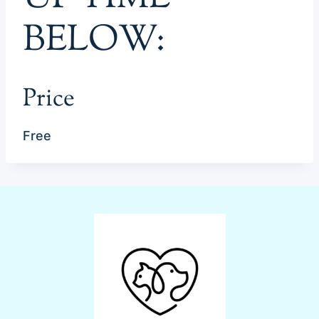
BELOW:
Price
Free