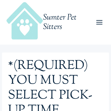
Skip
to
Sumter Pet
content
Sitters
*(REQUIRED)
YOU MUST
SELECT PICK-
UP TIME