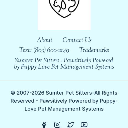
About
Contact Us
Text: (803) 600-2149
Trademarks
Sumter Pet Sitters - Pawsitively Powered
by Puppy Love Pet Management Systems
© 2007-2026 Sumter Pet Sitters-All Rights
Reserved - Pawsitively Powered by Puppy-
Love Pet Management Systems