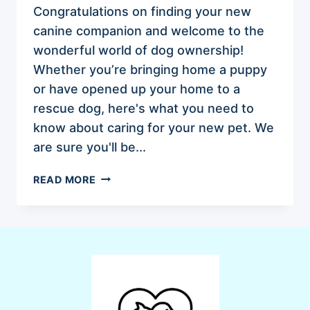
Congratulations on finding your new
canine companion and welcome to the
wonderful world of dog ownership!
Whether you’re bringing home a puppy
or have opened up your home to a
rescue dog, here's what you need to
know about caring for your new pet. We
are sure you'll be...
ESSENTIAL
READ MORE
TIPS
FOR
THE
FIRST-
TIME
DOG
OWNERS