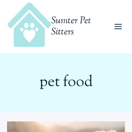
Skip
to
Sumter Pet
content
Sitters
pet food