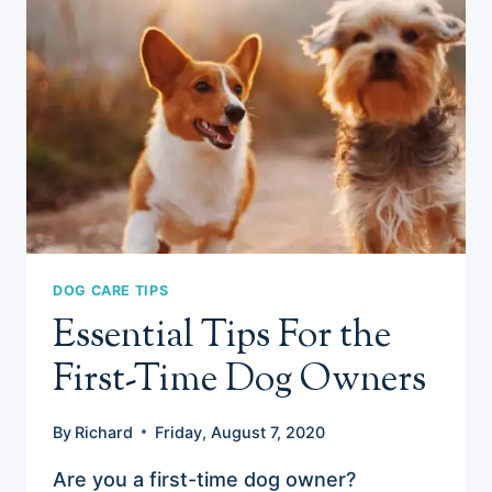
DOG CARE TIPS
Essential Tips For the
First-Time Dog Owners
By
Richard
Friday, August 7, 2020
Are you a first-time dog owner?