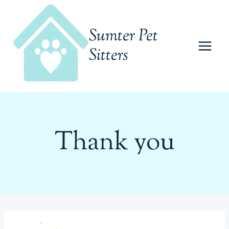
Skip
to
Sumter Pet
content
Sitters
Thank you