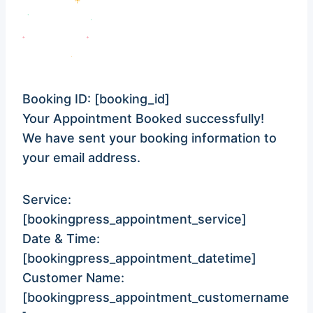
Booking ID:
[booking_id]
Your Appointment Booked successfully!
We have sent your booking information to
your email address.
Service:
[bookingpress_appointment_service]
Date & Time:
[bookingpress_appointment_datetime]
Customer Name:
[bookingpress_appointment_customername