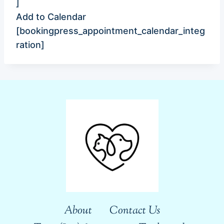
]
Add to Calendar
[bookingpress_appointment_calendar_integ
ration]
About
Contact Us