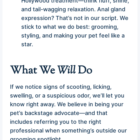
Hollywood treatment—think fluff, shine,
and tail-wagging relaxation. Anal gland
expression? That’s not in our script. We
stick to what we do best: grooming,
styling, and making your pet feel like a
star.
What We
Will
Do
If we notice signs of scooting, licking,
swelling, or a suspicious odor, we’ll let you
know right away. We believe in being your
pet’s backstage advocate—and that
includes referring you to the right
professional when something’s outside our
grooming spotlight.