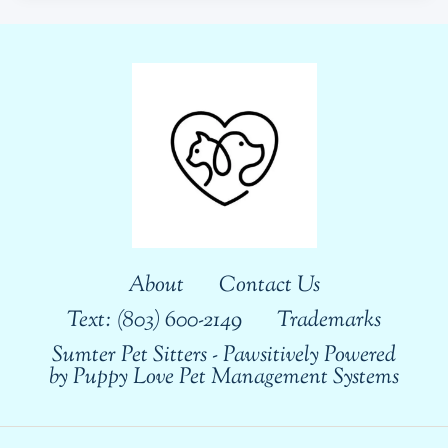
About
Contact Us
Text: (803) 600-2149
Trademarks
Sumter Pet Sitters - Pawsitively Powered
by Puppy Love Pet Management Systems