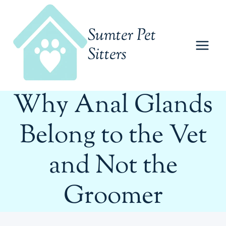
Skip
to
Sumter Pet
content
Sitters
Why Anal Glands
Belong to the Vet
and Not the
Groomer