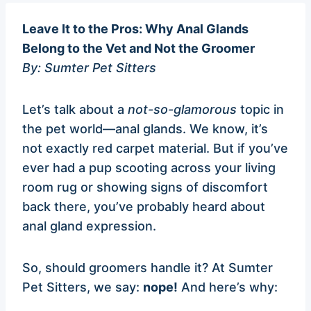
Leave It to the Pros: Why Anal Glands
Belong to the Vet and Not the Groomer
By: Sumter Pet Sitters
Let’s talk about a
not-so-glamorous
topic in
the pet world—anal glands. We know, it’s
not exactly red carpet material. But if you’ve
ever had a pup scooting across your living
room rug or showing signs of discomfort
back there, you’ve probably heard about
anal gland expression.
So, should groomers handle it? At Sumter
Pet Sitters, we say:
nope!
And here’s why: