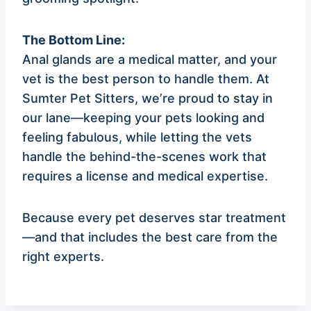
The Bottom Line:
Anal glands are a medical matter, and your
vet is the best person to handle them. At
Sumter Pet Sitters, we’re proud to stay in
our lane—keeping your pets looking and
feeling fabulous, while letting the vets
handle the behind-the-scenes work that
requires a license and medical expertise.
Because every pet deserves star treatment
—and that includes the best care from the
right experts.