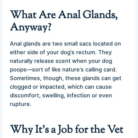
What Are Anal Glands,
Anyway?
Anal glands are two small sacs located on
either side of your dog’s rectum. They
naturally release scent when your dog
poops—sort of like nature’s calling card.
Sometimes, though, these glands can get
clogged or impacted, which can cause
discomfort, swelling, infection or even
rupture.
Why It’s a Job for the Vet