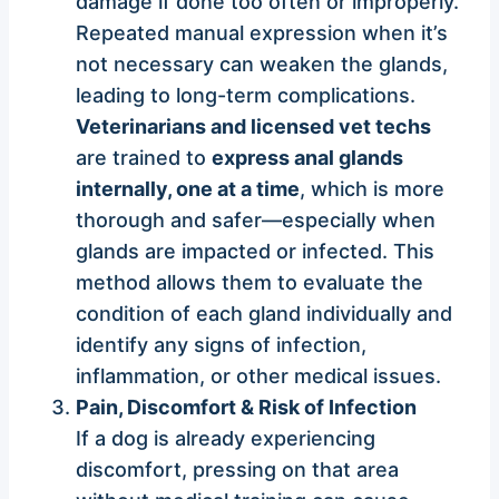
damage if done too often or improperly.
Repeated manual expression when it’s
not necessary can weaken the glands,
leading to long-term complications.
Veterinarians and licensed vet techs
are trained to
express anal glands
internally, one at a time
, which is more
thorough and safer—especially when
glands are impacted or infected. This
method allows them to evaluate the
condition of each gland individually and
identify any signs of infection,
inflammation, or other medical issues.
Pain, Discomfort & Risk of Infection
If a dog is already experiencing
discomfort, pressing on that area