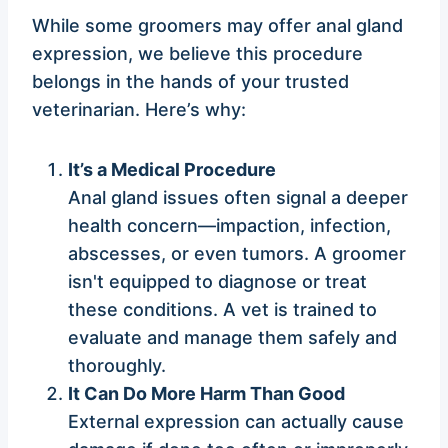
While some groomers may offer anal gland
expression, we believe this procedure
belongs in the hands of your trusted
veterinarian. Here’s why:
It’s a Medical Procedure
Anal gland issues often signal a deeper
health concern—impaction, infection,
abscesses, or even tumors. A groomer
isn't equipped to diagnose or treat
these conditions. A vet is trained to
evaluate and manage them safely and
thoroughly.
It Can Do More Harm Than Good
External expression can actually cause